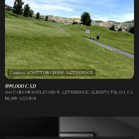
$99,000 CAD
260 CANYON BOULEVARD W, LETHBRIDGE, ALBERTA T1K 6V1, CA
MLS®: A2234041