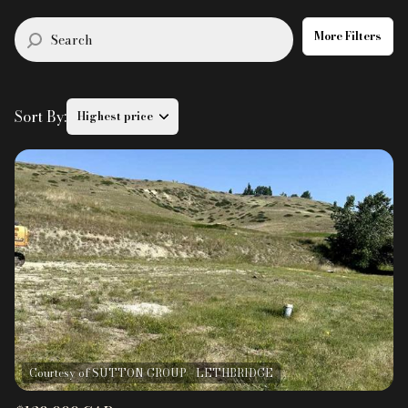
$12M
$15M
RESET ALL FILTERS
14,000 sq.ft.
16,000 sq.ft.
More Filters
$15M
No Max
VIEW PROPERTIES
16,000 sq.ft.
18,000 sq.ft.
Sort By:
Highest price
18,000 sq.ft.
20,000 sq.ft.
20,000 sq.ft.
No Max
Highest price
Lowest price