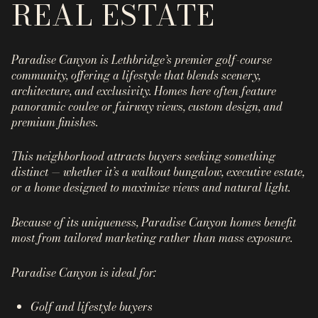
REAL ESTATE
Property Type
1+ Beds
1+ Baths
$500,000
$600,000
Commercial
Residential
2+ Beds
2+ Baths
$600,000
$700,000
Paradise Canyon is Lethbridge’s premier
golf-course
community
, offering a lifestyle that blends scenery,
3+ Beds
3+ Baths
$700,000
$800,000
Multi-Family
Co-op
architecture, and exclusivity. Homes here often feature
panoramic coulee or fairway views, custom design, and
4+ Beds
4+ Baths
$800,000
$900,000
premium finishes.
Condo
Town House
5+ Beds
5+ Baths
$900,000
$1M
This neighborhood attracts buyers seeking something
distinct — whether it’s a walkout bungalow, executive estate,
$1M
$1.25M
or a home designed to maximize views and natural light.
Manufactured
Land
$1.25M
$1.5M
Because of its uniqueness, Paradise Canyon homes benefit
most from
tailored marketing
rather than mass exposure.
$1.5M
$1.75M
Other
Paradise Canyon is ideal for:
$1.75M
$2M
Golf and lifestyle buyers
$2M
$2.5M