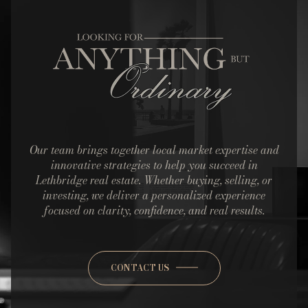
Our team brings together local market expertise and
innovative strategies to help you succeed in
Lethbridge real estate. Whether buying, selling, or
investing, we deliver a personalized experience
focused on clarity, confidence, and real results.
CONTACT US