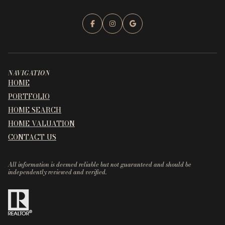
NAVIGATION
HOME
PORTFOLIO
HOME SEARCH
HOME VALUATION
CONTACT US
All information is deemed reliable but not guaranteed and should be
independently reviewed and verified.