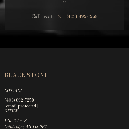
or
Call us at
(403) 892-7258
BLACKSTONE
CONTACT
(403) 892-7258
[email protected]
OFFICE
1215 2 Ave S
Lethbridge, AB T1J 0E4