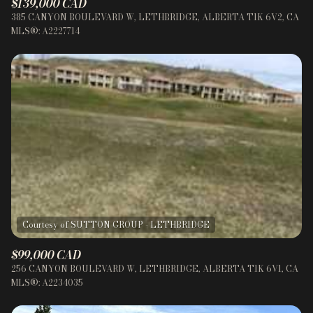
$139,000 CAD
385 CANYON BOULEVARD W, LETHBRIDGE, ALBERTA T1K 6V2, CA
MLS®: A2227714
$99,000 CAD
256 CANYON BOULEVARD W, LETHBRIDGE, ALBERTA T1K 6V1, CA
MLS®: A2234035