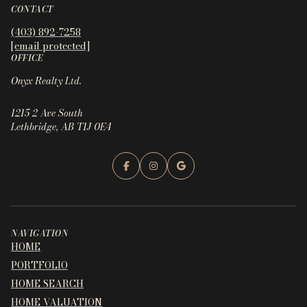
CONTACT
(403) 892-7258
[email protected]
OFFICE
Onyx Realty Ltd.
1215 2 Ave South
Lethbridge, AB T1J 0E4
NAVIGATION
HOME
PORTFOLIO
HOME SEARCH
HOME VALUATION