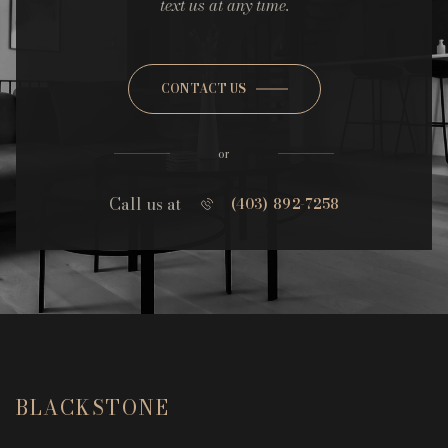
text us at any time.
CONTACT US
or
Call us at
(403) 892-7258
BLACKSTONE