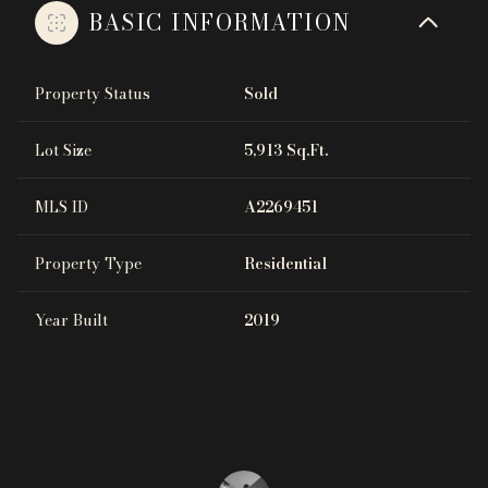
BASIC INFORMATION
Property Status
Sold
Lot Size
5,913 Sq.Ft.
MLS ID
A2269451
Property Type
Residential
Year Built
2019