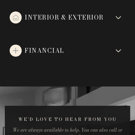
INTERIOR & EXTERIOR
FINANCIAL
WE’D LOVE TO HEAR FROM YOU
We are always available to help. You can also call or