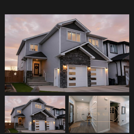
VIEW ALL
Friday
Saturday
07
08