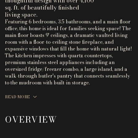
thoughtful design with over 4,100
sq. ft. of beautifully finished
living space.
Featuring 6 bedrooms, 3.5 bathrooms, and a main floor
office, this home is ideal for families seeking space! The
main floor boasts 9' ceilings, a dramatic vaulted living
room with a floor-to-ceiling stone fireplace, and
expansive windows that fill the home with natural light!
The kitchen impresses with quartz countertops,
premium stainless steel appliances including an
oversized fridge/freezer combo, a large island, and a
walk-through butler's pantry that connects seamlessly
to the mudroom with built-in storage.
READ MORE
OVERVIEW