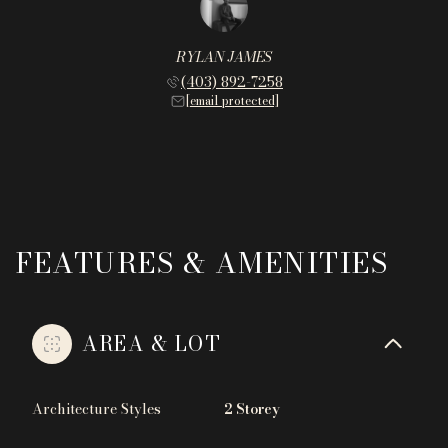
RYLAN JAMES
(403) 892-7258
[email protected]
FEATURES & AMENITIES
AREA & LOT
Architecture Styles
2 Storey