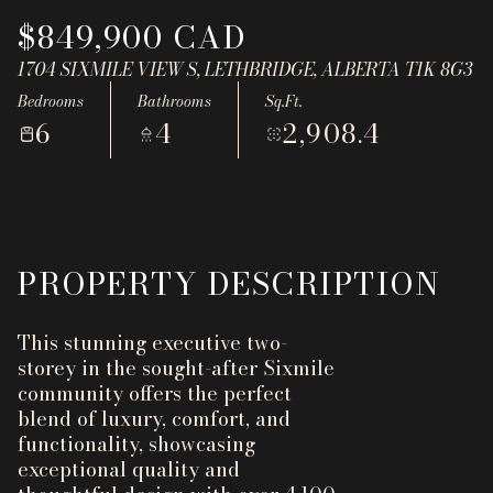
Aug
Aug
$849,900 CAD
1704 SIXMILE VIEW S, LETHBRIDGE, ALBERTA T1K 8G3
Bedrooms
Bathrooms
Sq.Ft.
6
4
2,908.4
PROPERTY DESCRIPTION
This stunning executive two-
storey in the sought-after Sixmile
community offers the perfect
blend of luxury, comfort, and
functionality, showcasing
exceptional quality and