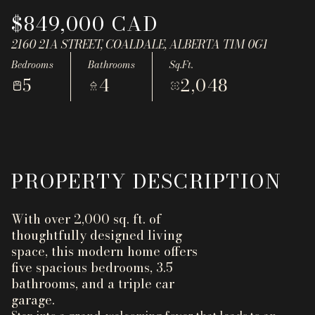
Aug
Aug
$849,000 CAD
2160 21A STREET, COALDALE, ALBERTA T1M 0G1
Bedrooms
Bathrooms
Sq.Ft.
5
4
2,048
PROPERTY DESCRIPTION
With over 2,000 sq. ft. of
thoughtfully designed living
space, this modern home offers
five spacious bedrooms, 3.5
bathrooms, and a triple car
garage.