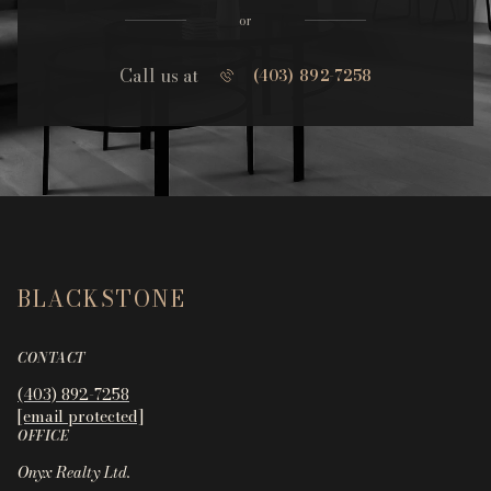
or
Call us at
(403) 892-7258
BLACKSTONE
CONTACT
(403) 892-7258
[email protected]
OFFICE
Onyx Realty Ltd.