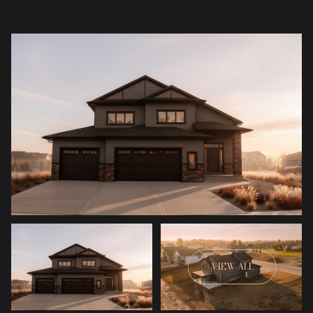
VIEW ALL
Saturday
Sunday
08
09