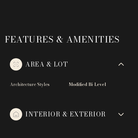
FEATURES & AMENITIES
AREA & LOT
Architecture Styles
Modified Bi-Level
INTERIOR & EXTERIOR