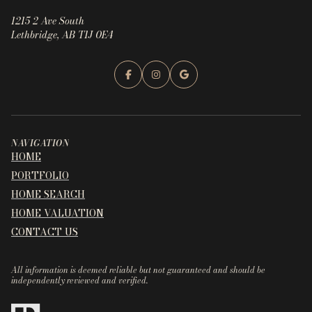
1215 2 Ave South
Lethbridge, AB T1J 0E4
NAVIGATION
HOME
PORTFOLIO
HOME SEARCH
HOME VALUATION
CONTACT US
All information is deemed reliable but not guaranteed and should be
independently reviewed and verified.