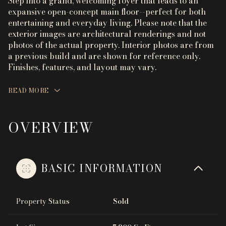
Step into a grand, welcoming foyer that leads to an
expansive open-concept main floor--perfect for both
entertaining and everyday living. Please note that the
exterior images are architectural renderings and not
photos of the actual property. Interior photos are from
a previous build and are shown for reference only.
Finishes, features, and layout may vary.
READ MORE
OVERVIEW
BASIC INFORMATION
Property Status
Sold