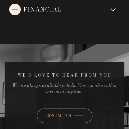
FINANCIAL
WE’D LOVE TO HEAR FROM YOU
We are always available to help. You can also call or
text us at any time.
CONTACT US