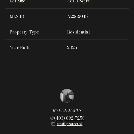
Lot Size
7,800 Sq.Ft.
MLS ID
A2262045
Property Type
Residential
Year Built
2025
RYLAN JAMES
(403) 892-7258
[email protected]