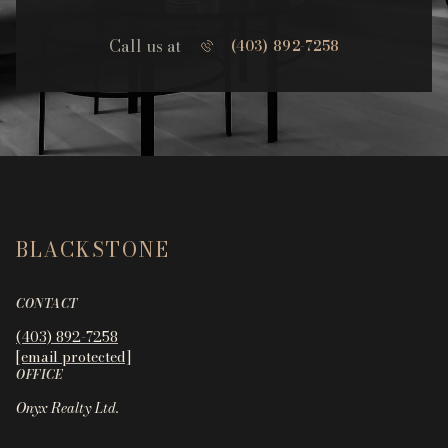
Call us at
(403) 892-7258
BLACKSTONE
CONTACT
(403) 892-7258
[email protected]
OFFICE
Onyx Realty Ltd.