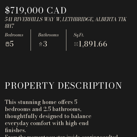
Aug
Aug
$719,000 CAD
541 RIVERHILLS WAY W, LETHBRIDGE, ALBERTA T1K
8H7
Bedrooms
Bathrooms
Sq.Ft.
5
3
1,891.66
PROPERTY DESCRIPTION
This stunning home offers 5
bedrooms and 2.5 bathrooms,
thoughtfully designed to balance
everyday comfort with high-end
finishes.