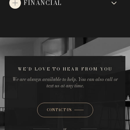
FINANCIAL
WE’D LOVE TO HEAR FROM YOU
We are always available to help. You can also call or
text us at any time.
CONTACT US
or