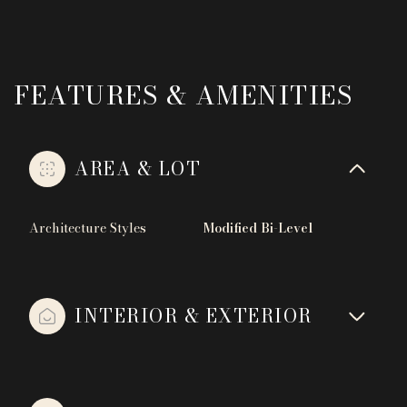
FEATURES & AMENITIES
AREA & LOT
Architecture Styles
Modified Bi-Level
INTERIOR & EXTERIOR