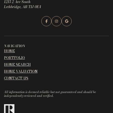
1215 2 Ave South
Lethbridge, AB T1J 0E4
NAVIGATION
HOME
PORTFOLIO
HOME SEARCH
HOME VALUATION
CONTACT US
All information is deemed reliable but not guaranteed and should be
independently reviewed and verified.