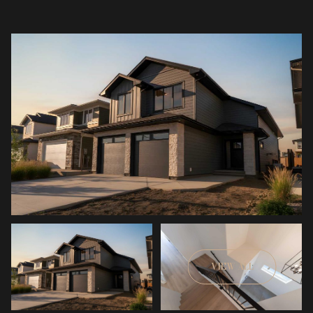
VIEW ALL
Saturday
Sunday
08
09