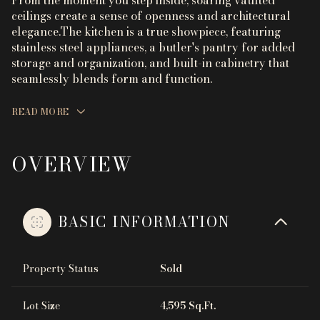
From the moment you step inside, soaring vaulted
ceilings create a sense of openness and architectural
elegance.The kitchen is a true showpiece, featuring
stainless steel appliances, a butler's pantry for added
storage and organization, and built-in cabinetry that
seamlessly blends form and function.
READ MORE
OVERVIEW
BASIC INFORMATION
Property Status
Sold
Lot Size
4,595 Sq.Ft.