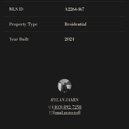
MLS ID
A2266467
Property Type
Residential
Year Built
2024
RYLAN JAMES
(403) 892-7258
[email protected]