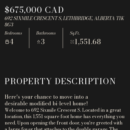
Aug
Aug
$675,000 CAD
692 SIXMILE CRESCENT S, LETHBRIDGE, ALBERTA T1K
8G3
Bedrooms
Bathrooms
Sq.Ft.
4
3
1,551.68
PROPERTY DESCRIPTION
Here's your chance to move into a
desirable modified bi-level home!
Welcome to 692 Sixmile Crescent S. Located in a great
location, this 1,551 square foot home has everything you
need. Upon opening the front door, you're greeted with
a large foyer that attaches to the double garage. The