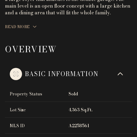
main level is an open floor concept with a large kitchen
and a dining area that will fit the whole family.
READ MORE
OVERVIEW
BASIC INFORMATION
Property Status
Sold
Lot Size
4,363 Sq.Ft.
MLS ID
A2258561