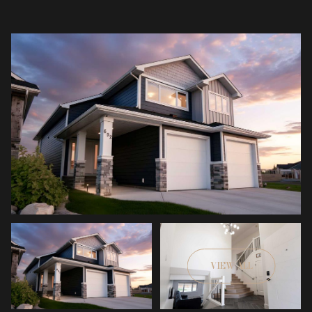
VIEW ALL
Sunday
Monday
09
10