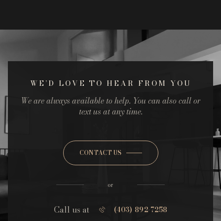
WE’D LOVE TO HEAR FROM YOU
We are always available to help. You can also call or
text us at any time.
CONTACT US
or
Call us at
(403) 892-7258