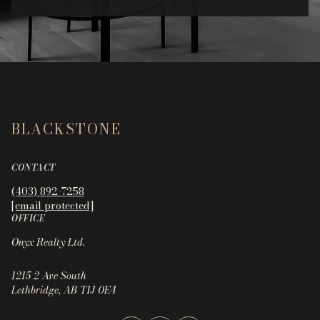
BLACKSTONE
CONTACT
(403) 892-7258
[email protected]
OFFICE
Onyx Realty Ltd.
1215 2 Ave South
Lethbridge, AB T1J 0E4