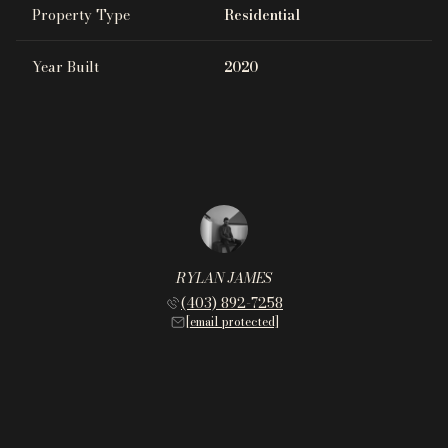
Property Type
Residential
Year Built
2020
RYLAN JAMES
(403) 892-7258
[email protected]