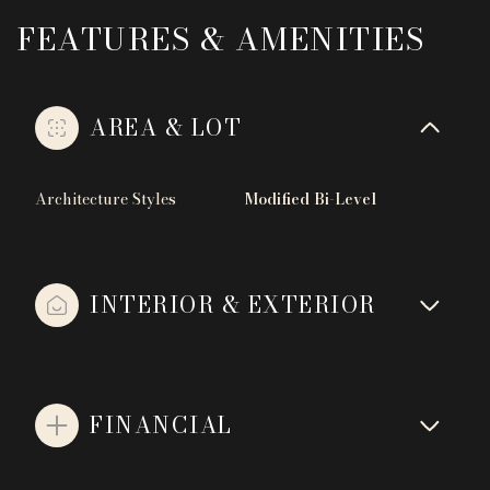
FEATURES & AMENITIES
AREA & LOT
Architecture Styles
Modified Bi-Level
INTERIOR & EXTERIOR
FINANCIAL