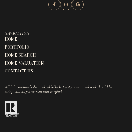
NAVIGATION
HOME
PORTFOLIO
HOME SEARCH
HOME VALUATION
CONTACT US
All information is deemed reliable but not guaranteed and should be
independently reviewed and verified.